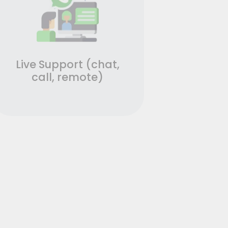
Live Support (chat,
call, remote)