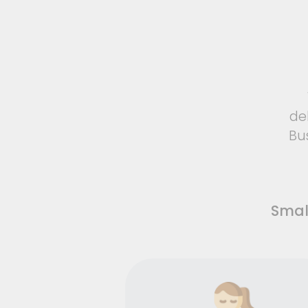
de
Bu
Smal