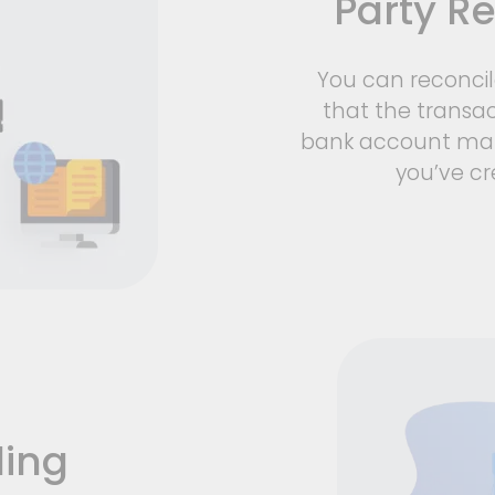
Party Re
You can reconci
that the transac
bank account mat
you’ve cr
ling