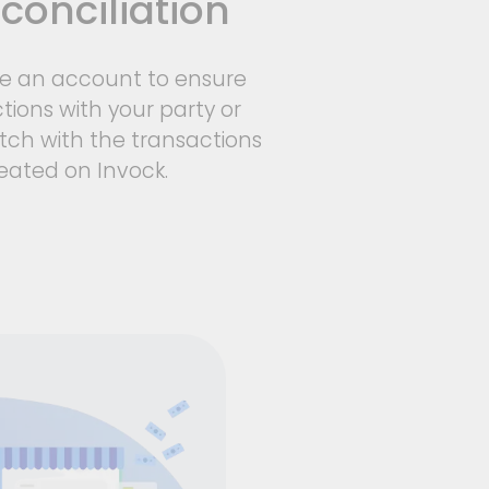
conciliation
le an account to ensure
tions with your party or
ch with the transactions
eated on Invock.