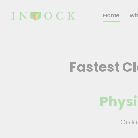
Home
Wh
Fastest C
Physi
Coll