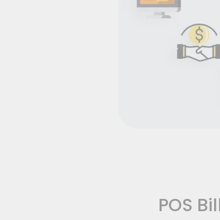
POS Bil