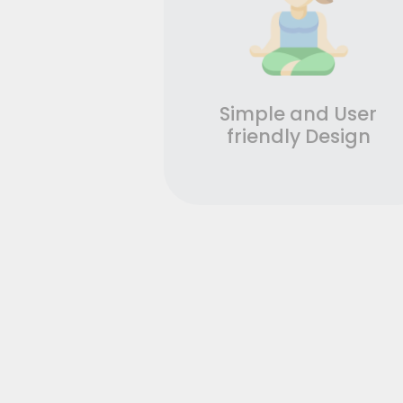
Simple and User
friendly Design