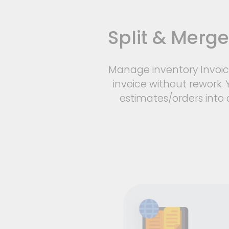
Split & Merge
Manage inventory Invoi
invoice without rework
estimates/orders into 