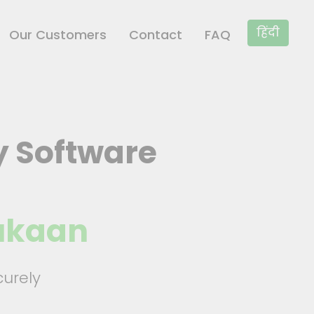
×
हिंदी
Our Customers
Contact
FAQ
y Software
Dukaan
urely