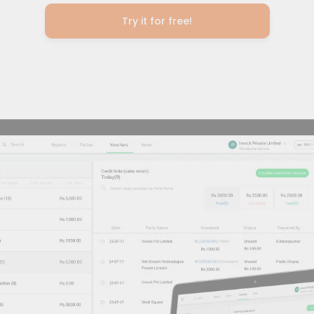
Try it for free!