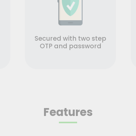
Secured with two step
OTP and password
Features