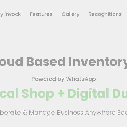
y Invock
Features
Gallery
Recognitions
loud Based Inventor
Powered by WhatsApp
cal Shop + Digital 
aborate & Manage Business Anywhere Sec