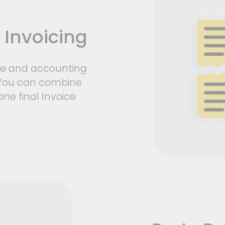
 Invoicing
ce and accounting
. You can combine
one final Invoice