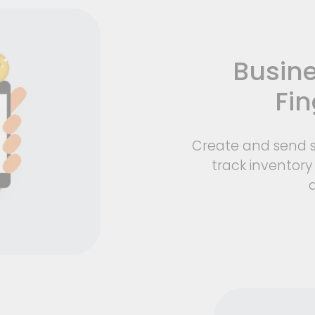
Busine
Fin
Create and send s
track inventory