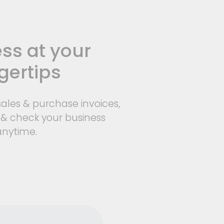
ss at your
gertips
ales & purchase invoices,
 & check your business
anytime.